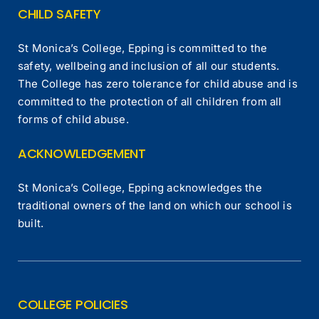
CHILD SAFETY
St Monica’s College, Epping is committed to the
safety, wellbeing and inclusion of all our students.
The College has zero tolerance for child abuse and is
committed to the protection of all children from all
forms of child abuse.
ACKNOWLEDGEMENT
St Monica’s College, Epping acknowledges the
traditional owners of the land on which our school is
built.
COLLEGE POLICIES