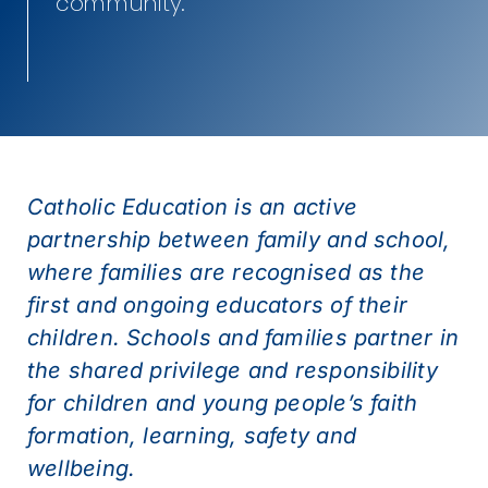
community.
Catholic Education is an active
partnership between family and school,
where families are recognised as the
first and ongoing educators of their
children. Schools and families partner in
the shared privilege and responsibility
for children and young people’s faith
formation, learning, safety and
wellbeing.