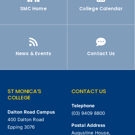
SMC Home
College Calendar
News & Events
Contact Us
ST MONICA’S
CONTACT US
COLLEGE
Telephone
Dalton Road Campus
(03) 9409 8800
400 Dalton Road
Postal Address
Epping 3076
Augustine House,