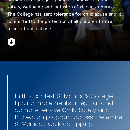
safety, wellbeing and inclusion of all our students.
MY SMC
The College has zero tolerance for child abuse and is
committed to the protection of all children from all
CONTACT
forms of child abuse.
In this context, St Monica’s College,
Epping implements a regular and
comprehensive Child Safety and
Protection program across the entire
St Monica’s College, Epping