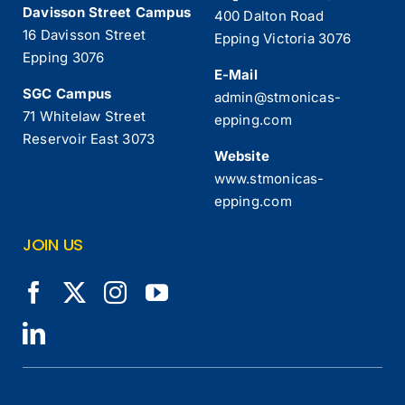
Davisson Street Campus
400 Dalton Road
16 Davisson Street
Epping Victoria 3076
Epping 3076
E-Mail
SGC Campus
admin@stmonicas-
71 Whitelaw Street
epping.com
Reservoir East 3073
Website
www.stmonicas-
epping.com
JOIN US