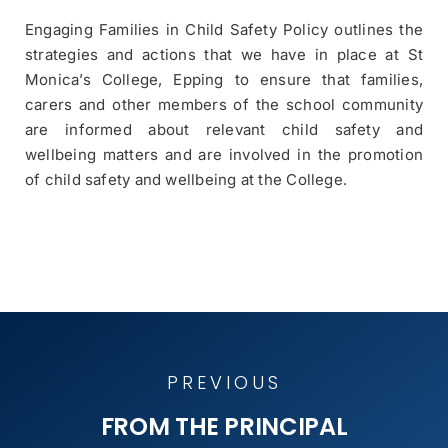
Engaging Families in Child Safety Policy outlines the
strategies and actions that we have in place at St
Monica’s College, Epping to ensure that families,
carers and other members of the school community
are informed about relevant child safety and
wellbeing matters and are involved in the promotion
of child safety and wellbeing at the College.
PREVIOUS
PREVIOUS
FROM THE PRINCIPAL
FROM THE PRINCIPAL