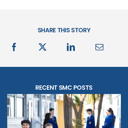
SHARE THIS STORY
RECENT SMC POSTS