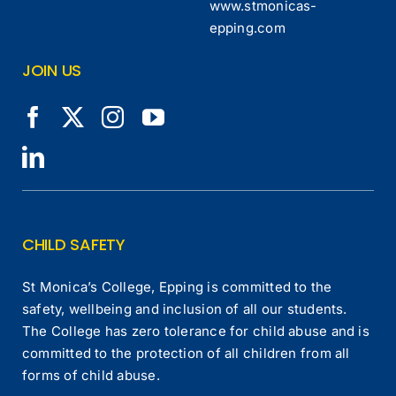
www.stmonicas-
epping.com
JOIN US
CHILD SAFETY
St Monica’s College, Epping is committed to the
safety, wellbeing and inclusion of all our students.
The College has zero tolerance for child abuse and is
committed to the protection of all children from all
forms of child abuse.