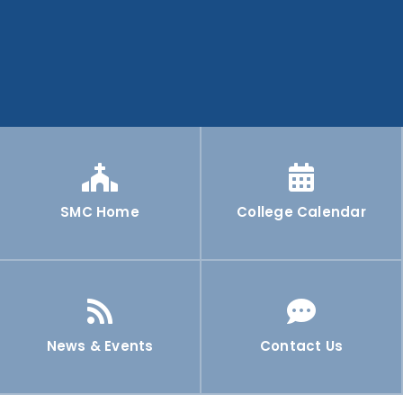
SMC Home
College Calendar
News & Events
Contact Us