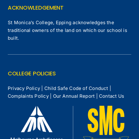
ACKNOWLEDGEMENT
St Monica’s College, Epping acknowledges the
traditional owners of the land on which our school is
built.
COLLEGE POLICIES
Privacy Policy
|
Child Safe Code of Conduct
|
Complaints Policy
|
Our Annual Report
|
Contact Us