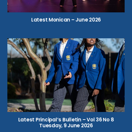
Latest Monican – June 2026
Latest Principal’s Bulletin – Vol 36 No 8
Tuesday, 9 June 2026