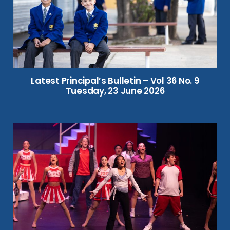
Latest Principal’s Bulletin – Vol 36 No. 9
Tuesday, 23 June 2026