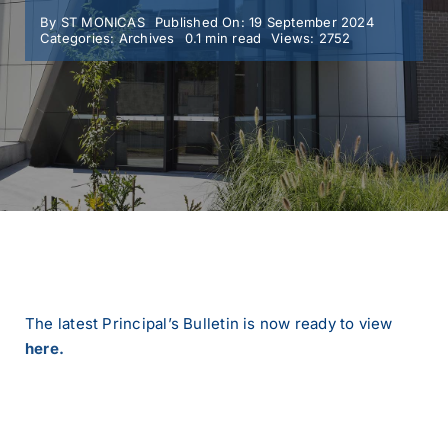
By
ST MONICAS
Published On: 19 September 2024
Categories:
Archives
0.1 min read
Views: 2752
MY SMC
CONTACT
The latest Principal’s Bulletin is now ready to view
here.