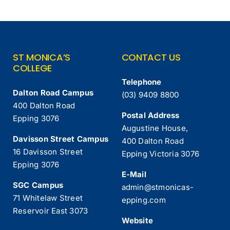
ST MONICA’S
CONTACT US
COLLEGE
Telephone
Dalton Road Campus
(03) 9409 8800
400 Dalton Road
Postal Address
Epping 3076
Augustine House,
Davisson Street Campus
400 Dalton Road
16 Davisson Street
Epping Victoria 3076
Epping 3076
E-Mail
SGC Campus
admin@stmonicas-
71 Whitelaw Street
epping.com
Reservoir East 3073
Website