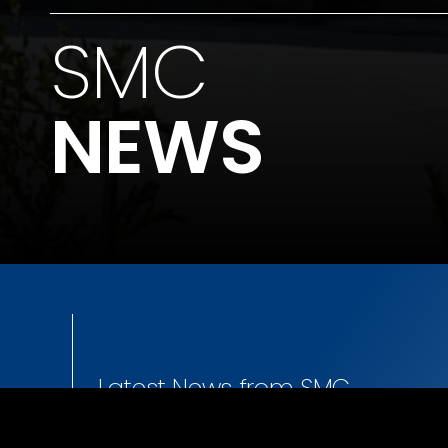
SMC
NEWS
Latest News from SMC.