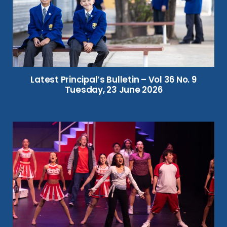
Latest Principal’s Bulletin – Vol 36 No. 9
Tuesday, 23 June 2026