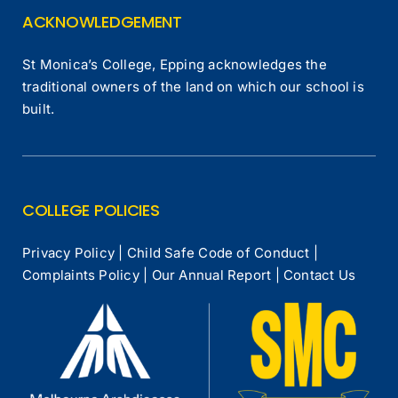
ACKNOWLEDGEMENT
St Monica’s College, Epping acknowledges the
traditional owners of the land on which our school is
built.
COLLEGE POLICIES
Privacy Policy
|
Child Safe Code of Conduct
|
Complaints Policy
|
Our Annual Report
|
Contact Us