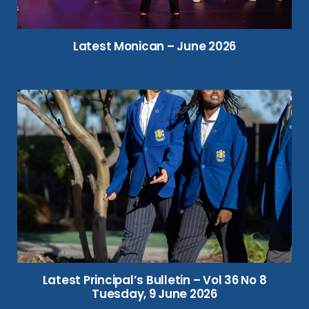
Latest Monican – June 2026
Latest Principal’s Bulletin – Vol 36 No 8
Tuesday, 9 June 2026