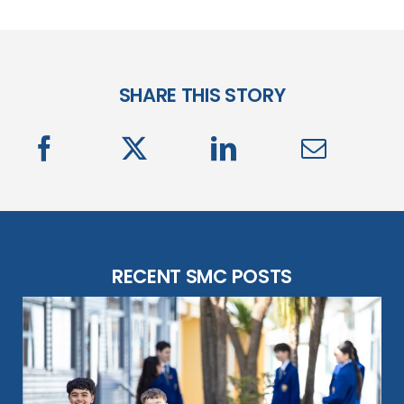
SHARE THIS STORY
RECENT SMC POSTS