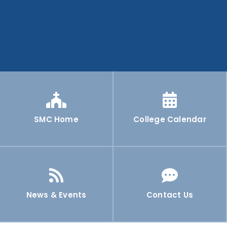
SMC Home
College Calendar
News & Events
Contact Us