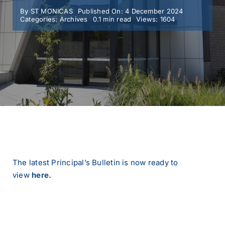
By
ST MONICAS
Published On: 4 December 2024
Categories:
Archives
0.1 min read
Views: 1604
MY SMC
CONTACT
The latest Principal’s Bulletin is now ready to
view
here.