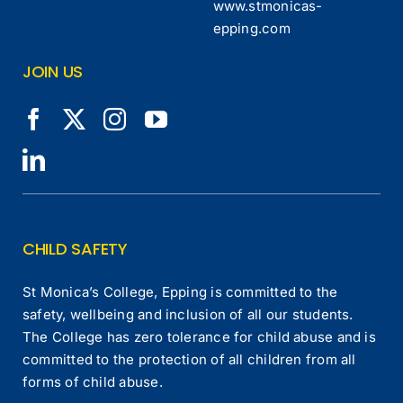
www.stmonicas-
epping.com
JOIN US
CHILD SAFETY
St Monica’s College, Epping is committed to the
safety, wellbeing and inclusion of all our students.
The College has zero tolerance for child abuse and is
committed to the protection of all children from all
forms of child abuse.