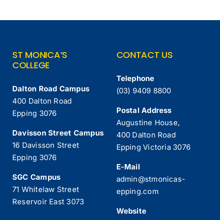
ST MONICA’S
CONTACT US
COLLEGE
Telephone
Dalton Road Campus
(03) 9409 8800
400 Dalton Road
Postal Address
Epping 3076
Augustine House,
Davisson Street Campus
400 Dalton Road
16 Davisson Street
Epping Victoria 3076
Epping 3076
E-Mail
SGC Campus
admin@stmonicas-
71 Whitelaw Street
epping.com
Reservoir East 3073
Website