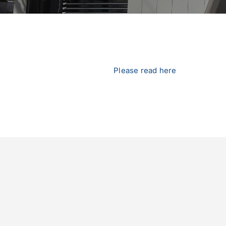
Please read here