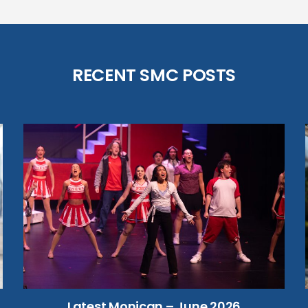
RECENT SMC POSTS
Latest Monican – June 2026