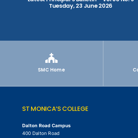
Tuesday, 23 June 2026
SMC Home
C
ST MONICA’S COLLEGE
Dalton Road Campus
400 Dalton Road