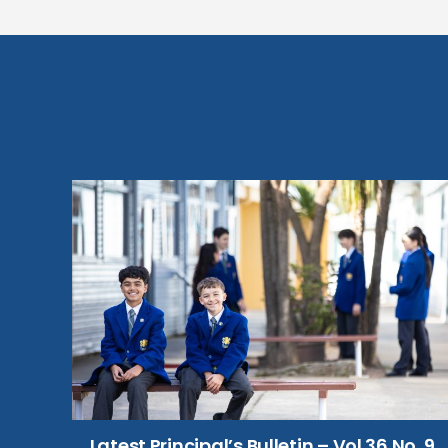
Latest Principal’s Bulletin – Vol 36 No. 9