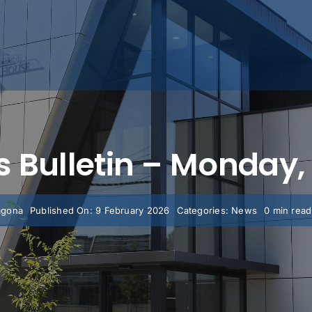
’s Bulletin – Monday
agona
Published On: 9 February 2026
Categories:
News
0 min read