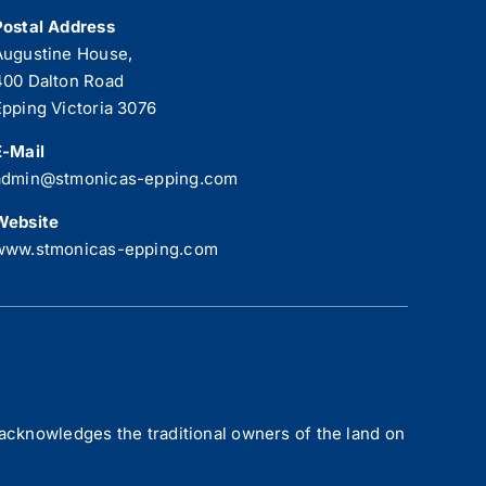
Postal Address
Augustine House,
400 Dalton Road
Epping Victoria 3076
E-Mail
admin@stmonicas-epping.com
Website
www.stmonicas-epping.com
acknowledges the traditional owners of the land on