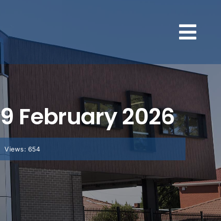
, 9 February 2026
Views: 654