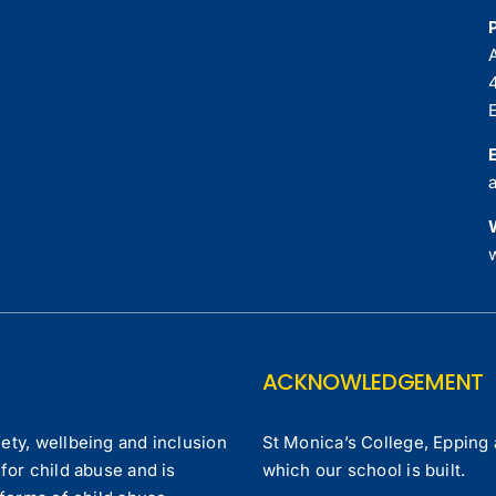
ACKNOWLEDGEMENT
ety, wellbeing and inclusion
St Monica’s College, Epping 
for child abuse and is
which our school is built.