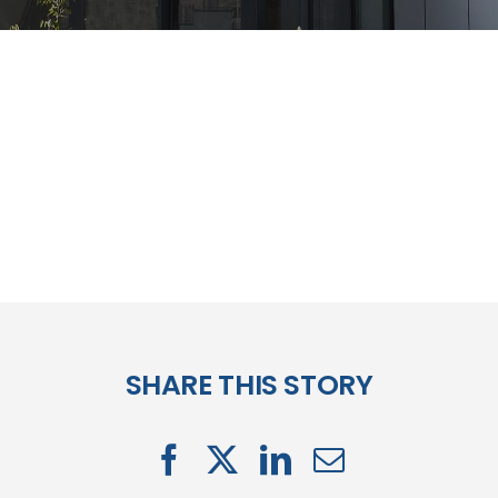
SHARE THIS STORY