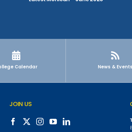
ollege Calendar
News & Event
JOIN US