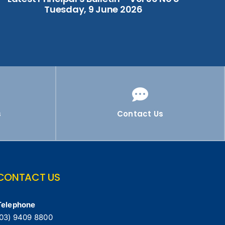
Tuesday, 9 June 2026
s
Contact Us
CONTACT US
Telephone
(03) 9409 8800