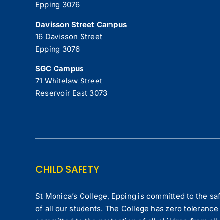
Epping 3076
Davisson Street Campus
16 Davisson Street
Epping 3076
SGC Campus
71 Whitelaw Street
Reservoir East 3073
CHILD SAFETY
St Monica’s College, Epping is committed to the saf
of all our students. The College has zero tolerance 