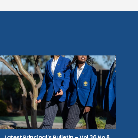
Latest Principal’s Bulletin – Vol 36 No 8