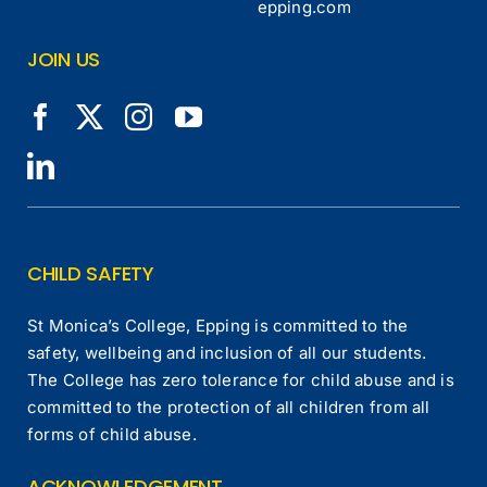
epping.com
JOIN US
CHILD SAFETY
St Monica’s College, Epping is committed to the
safety, wellbeing and inclusion of all our students.
The College has zero tolerance for child abuse and is
committed to the protection of all children from all
forms of child abuse.
ACKNOWLEDGEMENT