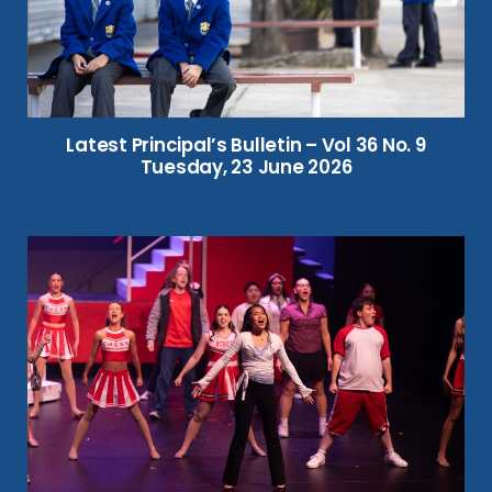
Latest Principal’s Bulletin – Vol 36 No. 9
Tuesday, 23 June 2026