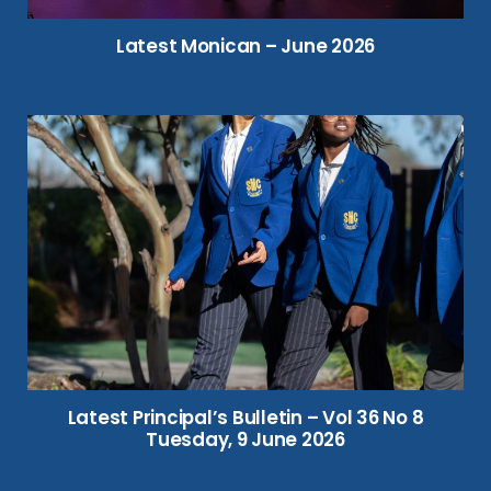
Latest Monican – June 2026
Latest Principal’s Bulletin – Vol 36 No 8
Tuesday, 9 June 2026