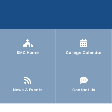
SMC Home
College Calendar
News & Events
Contact Us