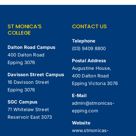
ST MONICA’S
CONTACT US
COLLEGE
Telephone
Dalton Road Campus
(03) 9409 8800
400 Dalton Road
Postal Address
Epping 3076
Augustine House,
Davisson Street Campus
400 Dalton Road
16 Davisson Street
Epping Victoria 3076
Epping 3076
E-Mail
SGC Campus
admin@stmonicas-
71 Whitelaw Street
epping.com
Reservoir East 3073
Website
www.stmonicas-