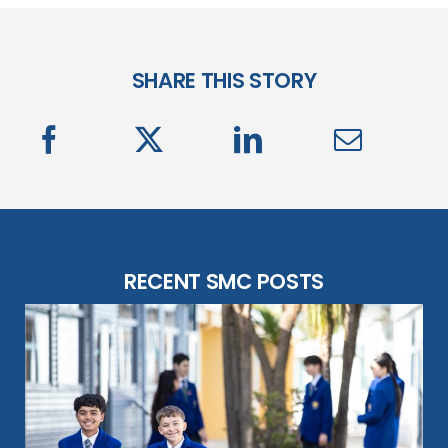
SHARE THIS STORY
RECENT SMC POSTS