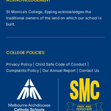
St Monica’s College, Epping acknowledges the
traditional owners of the land on which our school is
built.
COLLEGE POLICIES
Privacy Policy
|
Child Safe Code of Conduct
|
Complaints Policy
|
Our Annual Report
|
Contact Us