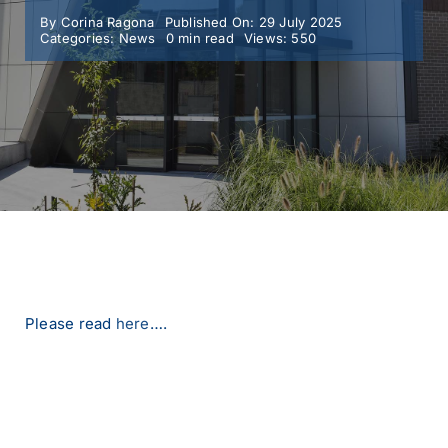
By
Corina Ragona
Published On: 29 July 2025
Categories:
News
0 min read
Views: 550
MY SMC
CONTACT
Please read
here
….