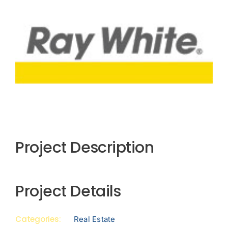
View
Larger
Image
Project Description
Project Details
Categories:
Real Estate