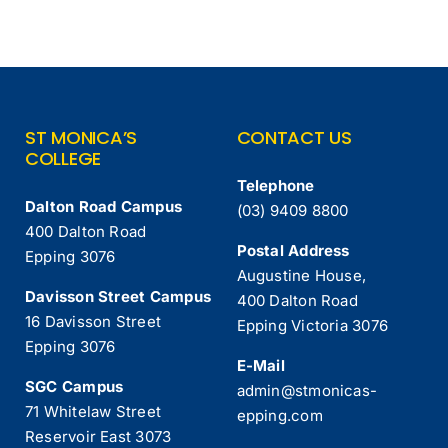
ST MONICA’S
CONTACT US
COLLEGE
Telephone
Dalton Road Campus
(03) 9409 8800
400 Dalton Road
Postal Address
Epping 3076
Augustine House,
Davisson Street Campus
400 Dalton Road
16 Davisson Street
Epping Victoria 3076
Epping 3076
E-Mail
SGC Campus
admin@stmonicas-
71 Whitelaw Street
epping.com
Reservoir East 3073