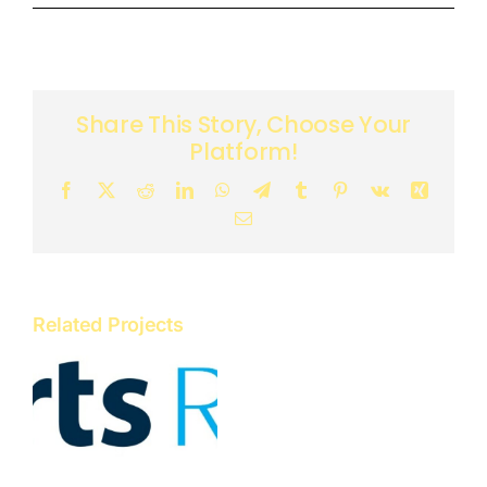
Share This Story, Choose Your
Platform!
Facebook
X
Reddit
LinkedIn
WhatsApp
Telegram
Tumblr
Pinterest
Vk
Xing
Email
Related Projects