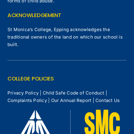
forms of child abuse.
ACKNOWLEDGEMENT
St Monica’s College, Epping acknowledges the
traditional owners of the land on which our school is
built.
COLLEGE POLICIES
Privacy Policy
|
Child Safe Code of Conduct
|
Complaints Policy
|
Our Annual Report
|
Contact Us