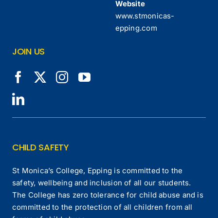
Website
www.stmonicas-
epping.com
JOIN US
CHILD SAFETY
St Monica’s College, Epping is committed to the
safety, wellbeing and inclusion of all our students.
The College has zero tolerance for child abuse and is
committed to the protection of all children from all