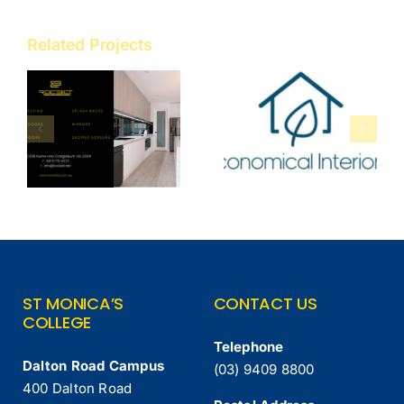
Related Projects
Economical
Cerdomus
Interiors
Tile Studio
ST MONICA’S
CONTACT US
COLLEGE
Telephone
Dalton Road Campus
(03) 9409 8800
400 Dalton Road