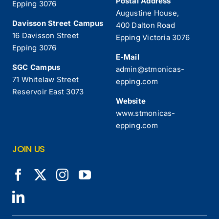
Postal Address
Epping 3076
Augustine House,
Davisson Street Campus
400 Dalton Road
16 Davisson Street
Epping Victoria 3076
Epping 3076
E-Mail
SGC Campus
admin@stmonicas-
71 Whitelaw Street
epping.com
Reservoir East 3073
Website
www.stmonicas-
epping.com
JOIN US