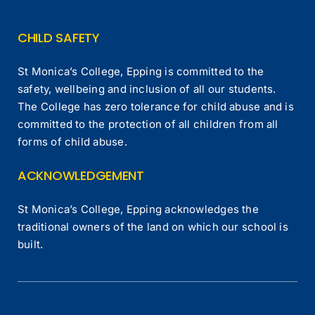
CHILD SAFETY
St Monica’s College, Epping is committed to the
safety, wellbeing and inclusion of all our students.
The College has zero tolerance for child abuse and is
committed to the protection of all children from all
forms of child abuse.
ACKNOWLEDGEMENT
St Monica’s College, Epping acknowledges the
traditional owners of the land on which our school is
built.