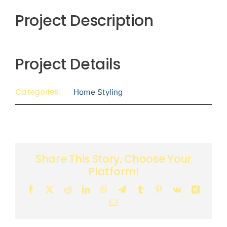
Project Description
Project Details
Categories:
Home Styling
Share This Story, Choose Your
Platform!
Facebook
X
Reddit
LinkedIn
WhatsApp
Telegram
Tumblr
Pinterest
Vk
Xing
Email