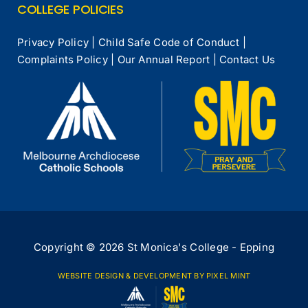
COLLEGE POLICIES
Privacy Policy
|
Child Safe Code of Conduct
|
Complaints Policy
|
Our Annual Report
|
Contact Us
Copyright © 2026 St Monica's College - Epping
WEBSITE DESIGN & DEVELOPMENT
BY PIXEL MINT