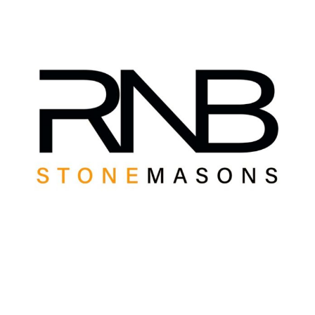
View
Larger
Image