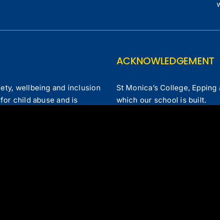
ACKNOWLEDGEMENT
ety, wellbeing and inclusion
St Monica’s College, Epping 
for child abuse and is
which our school is built.
 forms of child abuse.
laints Policy
|
Our Annual Report
|
Contact Us