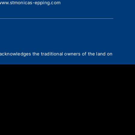
www.stmonicas-epping.com
acknowledges the traditional owners of the land on