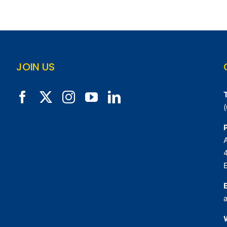
JOIN US