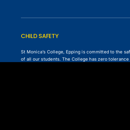
CHILD SAFETY
St Monica’s College, Epping is committed to the saf
of all our students. The College has zero tolerance 
committed to the protection of all children from all
COLLEGE POLICIES
Privacy Policy
|
Child Safe Code of Conduct
|
Comp