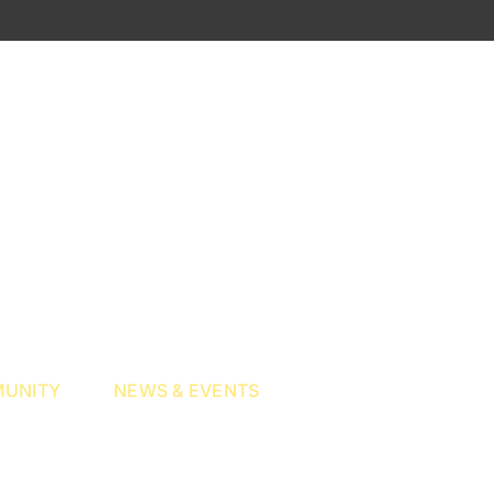
UNITY
NEWS & EVENTS