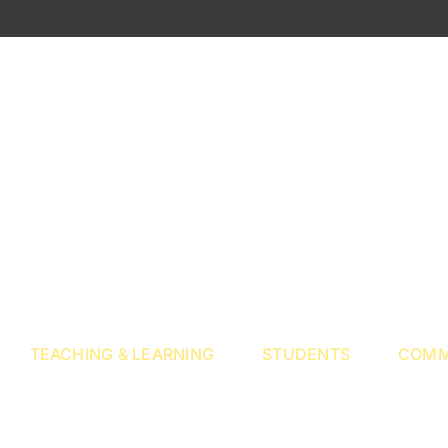
TEACHING & LEARNING
STUDENTS
COMM