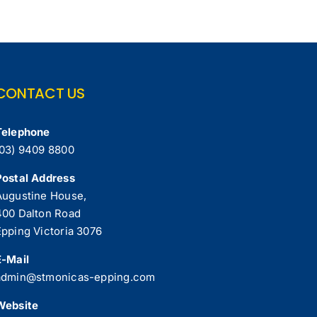
CONTACT US
Telephone
(03) 9409 8800
Postal Address
Augustine House,
400 Dalton Road
Epping Victoria 3076
E-Mail
admin@stmonicas-epping.com
Website