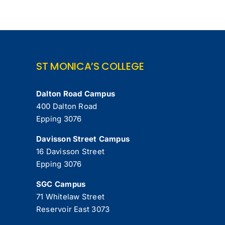
ST MONICA’S COLLEGE
Dalton Road Campus
400 Dalton Road
Epping 3076
Davisson Street Campus
16 Davisson Street
Epping 3076
SGC Campus
71 Whitelaw Street
Reservoir East 3073