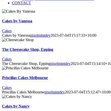
CONTACT
Cakes by Vanessa
Cakes
Cakes by Vanessa
pixelmintdev
2023-07-04T15:17:33+10:00
The Cheesecake Shop, Epping
Cakes
The Cheesecake Shop, Epping
pixelmintdev
2023-07-04T15:14:10+10
Priscillas Cakes Melbourne
Cakes
Priscillas Cakes Melbourne
pixelmintdev
2023-07-04T15:12:47+10:00
Cakes by Nancy