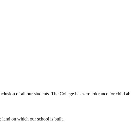
clusion of all our students. The College has zero tolerance for child abu
 land on which our school is built.