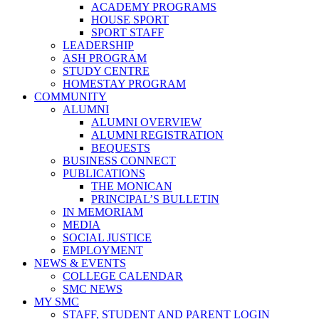
ACADEMY PROGRAMS
HOUSE SPORT
SPORT STAFF
LEADERSHIP
ASH PROGRAM
STUDY CENTRE
HOMESTAY PROGRAM
COMMUNITY
ALUMNI
ALUMNI OVERVIEW
ALUMNI REGISTRATION
BEQUESTS
BUSINESS CONNECT
PUBLICATIONS
THE MONICAN
PRINCIPAL’S BULLETIN
IN MEMORIAM
MEDIA
SOCIAL JUSTICE
EMPLOYMENT
NEWS & EVENTS
COLLEGE CALENDAR
SMC NEWS
MY SMC
STAFF, STUDENT AND PARENT LOGIN