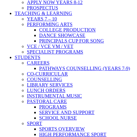
APPLY NOW YEARS 8-12
PROSPECTUS
TEACHING & LEARNING
YEARS 7 – 10
PERFORMING ARTS
COLLEGE PRODUCTION
DANCE SHOWCASE
PRINCIPALS CUP FOR SONG
VCE / VCE VM / VET
SPECIALIST PROGRAMS
STUDENTS
CAREERS
PATHWAYS COUNSELLING (YEARS 7-9)
CO-CURRICULAR
COUNSELLING
LIBRARY SERVICES
LUNCH ORDERS
INSTRUMENTAL MUSIC
PASTORAL CARE
PROGRAMS
SERVICE AND SUPPORT
SCHOOL NURSE
SPORT
SPORTS OVERVIEW
HIGH PERFORMANCE SPORT