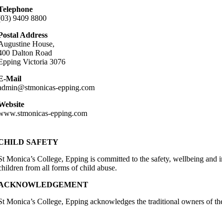
Telephone
(03) 9409 8800
Postal Address
Augustine House,
400 Dalton Road
Epping Victoria 3076
E-Mail
admin@stmonicas-epping.com
Website
www.stmonicas-epping.com
CHILD SAFETY
St Monica’s College, Epping is committed to the safety, wellbeing and in
children from all forms of child abuse.
ACKNOWLEDGEMENT
St Monica’s College, Epping acknowledges the traditional owners of the