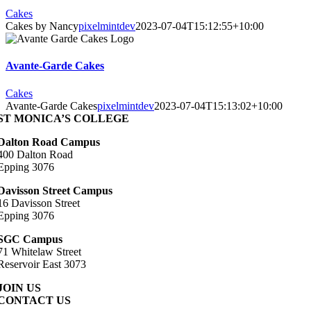
Cakes
Cakes by Nancy
pixelmintdev
2023-07-04T15:12:55+10:00
Avante-Garde Cakes
Cakes
Avante-Garde Cakes
pixelmintdev
2023-07-04T15:13:02+10:00
ST MONICA’S COLLEGE
Dalton Road Campus
400 Dalton Road
Epping 3076
Davisson Street Campus
16 Davisson Street
Epping 3076
SGC Campus
71 Whitelaw Street
Reservoir East 3073
JOIN US
CONTACT US