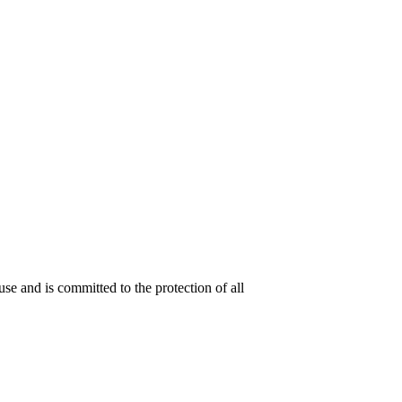
se and is committed to the protection of all