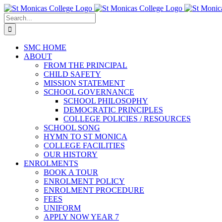
Skip
Facebook
X
Instagram
Pinterest
to
Search
content
for:
SMC HOME
ABOUT
FROM THE PRINCIPAL
CHILD SAFETY
MISSION STATEMENT
SCHOOL GOVERNANCE
SCHOOL PHILOSOPHY
DEMOCRATIC PRINCIPLES
COLLEGE POLICIES / RESOURCES
SCHOOL SONG
HYMN TO ST MONICA
COLLEGE FACILITIES
OUR HISTORY
ENROLMENTS
BOOK A TOUR
ENROLMENT POLICY
ENROLMENT PROCEDURE
FEES
UNIFORM
APPLY NOW YEAR 7